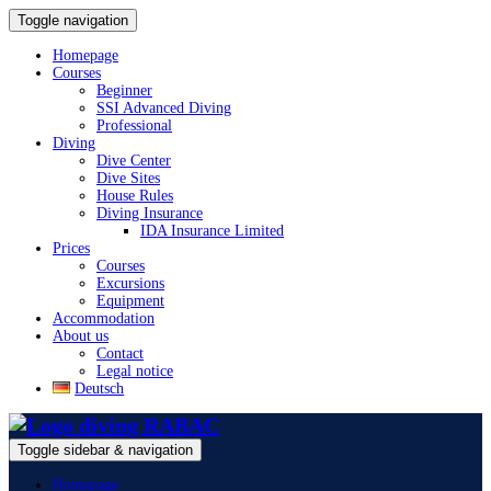
Toggle navigation
Homepage
Courses
Beginner
SSI Advanced Diving
Professional
Diving
Dive Center
Dive Sites
House Rules
Diving Insurance
IDA Insurance Limited
Prices
Courses
Excursions
Equipment
Accommodation
About us
Contact
Legal notice
Deutsch
Toggle sidebar & navigation
Homepage