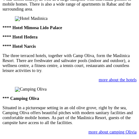
mobile homes. There is also a wide range of apartments in Rabac and the
surrounding area.
**** Hotel Mimosa Lido Palace
**** Hotel Hedera
**** Hotel Narcis
The three terraced hotels, together with Camp Oliva, form the Maslinica
Resort. There are freshwater and saltwater pools (indoor and outdoor), a
wellness centre, a fitness centre, a tennis court, restaurants and countless
leisure activities to try.
more about the hotels
*** Camping Oliva
Situated in a picturesque setting in an old olive grove, right by the sea,
Camping Oliva offers beautiful pitches with modern sanitary facilities and
comfortable mobile homes. As part of the Maslinica Resort, guests of the
campsite have access to all the facilities.
more about camping Olivia