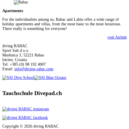
Apartments
For the individualists among us, Rabac and Labin offer a wide range of
holiday apartments and villas, from the most basic to the most luxurious.
There really is something for everyone!
visit Airbnb
diving RABAC
Sport Sub d.o.o
Maslinica 3, 52221 Rabac
Istrien, Croatia
Tel: +385 (0) 98 192 4007
Email:
info@diving-rabac.com
Tauchschule Divepad.ch
Copyright © 2026 diving RABAC