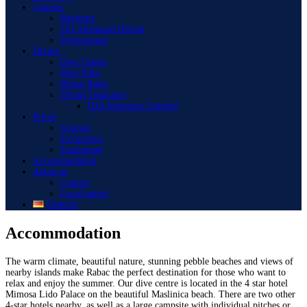
Courses
Beginner
SSI Advanced Diving
Professional
Diving
Dive Center
Dive Sites
House Rules
Diving Insurance
IDA Insurance Limited
Prices
Courses
Excursions
Equipment
Accommodation
About us
Contact
Legal notice
Deutsch
Accommodation
The warm climate, beautiful nature, stunning pebble beaches and views of
nearby islands make Rabac the perfect destination for those who want to
relax and enjoy the summer. Our dive centre is located in the 4 star hotel
Mimosa Lido Palace on the beautiful Maslinica beach. There are two other
4-star hotels nearby, as well as a large campsite with individual pitches or